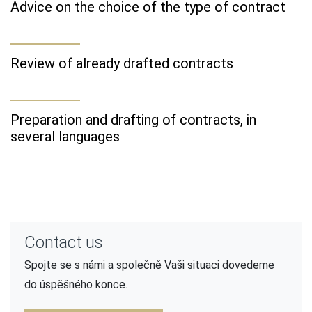
Advice on the choice of the type of contract
Review of already drafted contracts
Preparation and drafting of contracts, in
several languages
Contact us
Spojte se s námi a společně Vaši situaci dovedeme
do úspěšného konce.