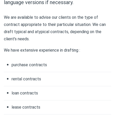
language versions if necessary.
We are available to advise our clients on the type of
contract appropriate to their particular situation. We can
draft typical and atypical contracts, depending on the
client's needs.
We have extensive experience in drafting :
purchase contracts
rental contracts
loan contracts
lease contracts