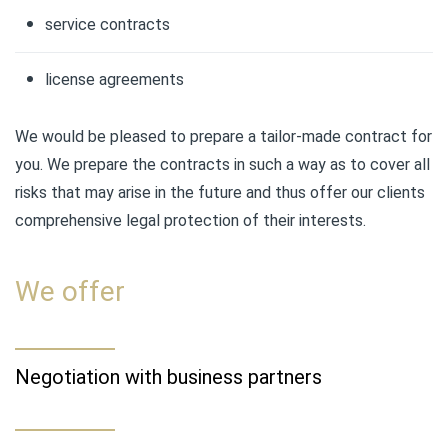
service contracts
license agreements
We would be pleased to prepare a tailor-made contract for
you. We prepare the contracts in such a way as to cover all
risks that may arise in the future and thus offer our clients
comprehensive legal protection of their interests.
We offer
Negotiation with business partners