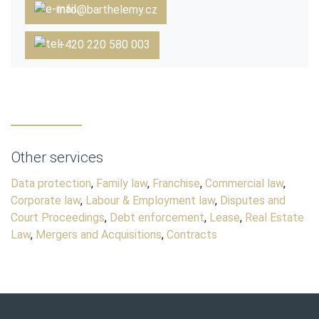
info@barthelemy.cz
+420 220 580 003
Other services
Data protection
,
Family law
,
Franchise
,
Commercial law
,
Corporate law
,
Labour & Employment law
,
Disputes and
Court Proceedings
,
Debt enforcement
,
Lease
,
Real Estate
Law
,
Mergers and Acquisitions
,
Contracts