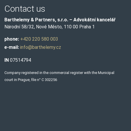
Contact us
Barthelemy & Partners, s.r.o. – Advokátní kancelář
Národní 58/32, Nové Město, 110 00 Praha 1
phone:
+420 220 580 003
e-mail:
info@barthelemy.cz
IN
07514794
Company registered in the commercial register with the Municipal
court in Prague, file n° C 302256