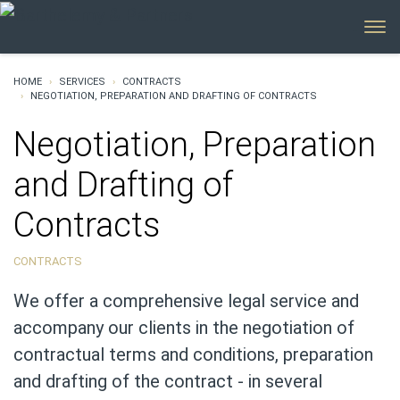
MENU
HOME
SERVICES
CONTRACTS
NEGOTIATION, PREPARATION AND DRAFTING OF CONTRACTS
Negotiation, Preparation
and Drafting of
Contracts
CONTRACTS
We offer a comprehensive legal service and
accompany our clients in the negotiation of
contractual terms and conditions, preparation
and drafting of the contract - in several