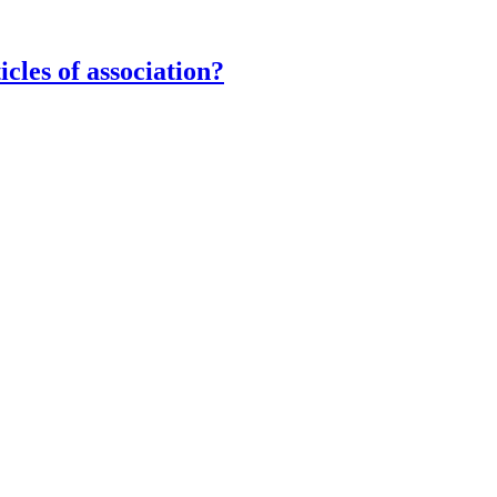
icles of association?