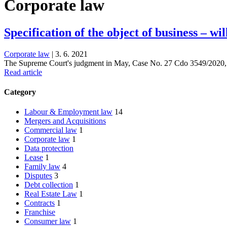
Corporate law
Specification of the object of business – wi
Corporate law
|
3. 6. 2021
The Supreme Court's judgment in May, Case No. 27 Cdo 3549/2020, w
Read article
Category
Labour & Employment law
14
Mergers and Acquisitions
Commercial law
1
Corporate law
1
Data protection
Lease
1
Family law
4
Disputes
3
Debt collection
1
Real Estate Law
1
Contracts
1
Franchise
Consumer law
1