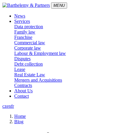
MENU
News
Services
Data protection
Family law
Franchise
Commercial law
Corporate law
Labour & Employment law
Disputes
Debt collection
Lease
Real Estate Law
Mergers and Acquisitions
Contracts
About Us
Contact
cz
en
fr
Home
Blog