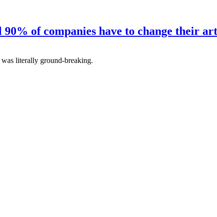
ll 90% of companies have to change their art
as literally ground-breaking.