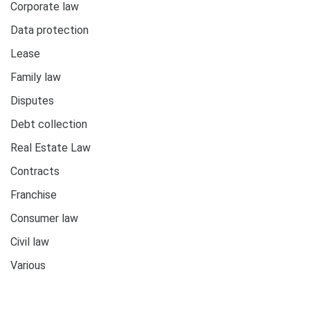
Corporate law
Data protection
Lease
Family law
Disputes
Debt collection
Real Estate Law
Contracts
Franchise
Consumer law
Civil law
Various