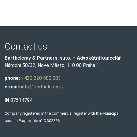
Contact us
Barthelemy & Partners, s.r.o. – Advokátní kancelář
Národní 58/32, Nové Město, 110 00 Praha 1
phone:
+420 220 580 003
e-mail:
info@barthelemy.cz
IN
07514794
Company registered in the commercial register with the Municipal
court in Prague, file n° C 302256