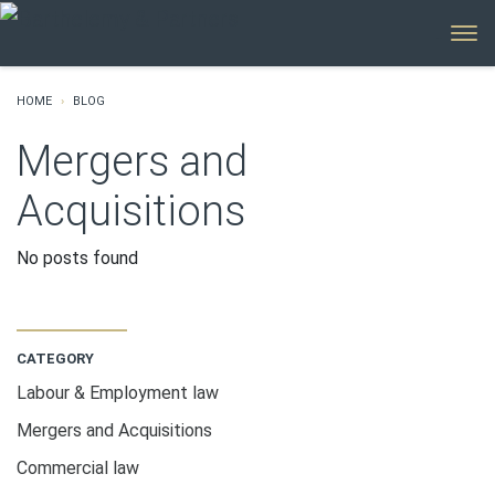
MENU
HOME
BLOG
Mergers and
Acquisitions
No posts found
CATEGORY
Labour & Employment law
Mergers and Acquisitions
Commercial law